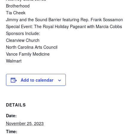
Brotherhood
Tia Cheek
Jimmy and the Sound Barrier featuring Rep. Frank Sossamon
Special Event: The Royal Holiday Pageant with Marcia Cobbs
Sponsors Include:
Clearview Church
North Carolina Arts Council
Vance Family Medicine
Walmart
Add to calendar
DETAILS
Date:
November 25, 2023
Time: