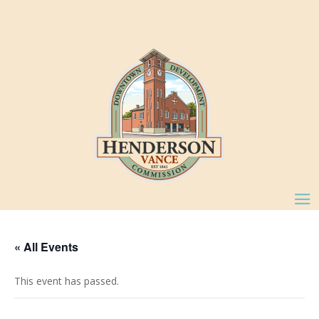
« All Events
This event has passed.