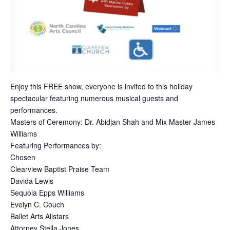
Enjoy this FREE show, everyone is invited to this holiday
spectacular featuring numerous musical guests and
performances.
Masters of Ceremony: Dr. Abidjan Shah and Mix Master James
Williams
Featuring Performances by:
Chosen
Clearview Baptist Praise Team
Davida Lewis
Sequoia Epps Williams
Evelyn C. Couch
Ballet Arts Allstars
Attorney Stella Jones