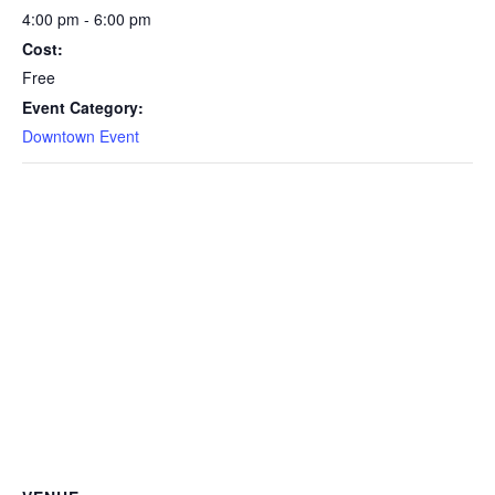
4:00 pm - 6:00 pm
Cost:
Free
Event Category:
Downtown Event