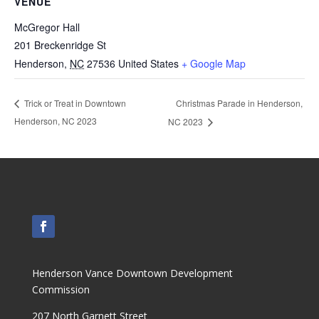
VENUE
McGregor Hall
201 Breckenridge St
Henderson
,
NC
27536
United States
+ Google Map
Christmas Parade in Henderson,
Trick or Treat in Downtown
Henderson, NC 2023
NC 2023
Henderson Vance Downtown Development
Commission
207 North Garnett Street