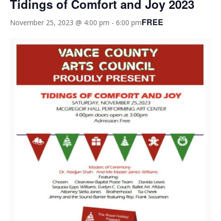
Tidings of Comfort and Joy 2023
FREE
November 25, 2023 @ 4:00 pm
-
6:00 pm